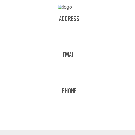
ADDRESS
EMAIL
PHONE