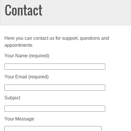
Contact
Here you can contact us for support, questions and
appointments
Your Name (required)
Your Email (required)
Subject
Your Message