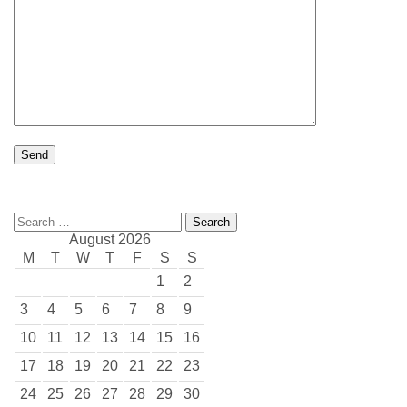
Search
for:
August 2026
M
T
W
T
F
S
S
1
2
3
4
5
6
7
8
9
10
11
12
13
14
15
16
17
18
19
20
21
22
23
24
25
26
27
28
29
30